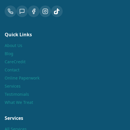
Quick Links
About Us
Blog
CareCredit
Contact
Online Paperwork
Services
Testimonials
What We Treat
Services
All Services