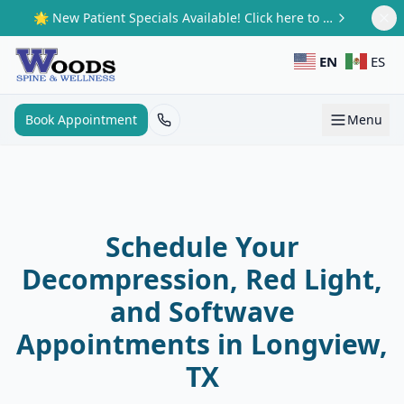
Skip to main content
🌟 New Patient Specials Available! Click here to claim your offer.
EN
ES
Book Appointment
Menu
Schedule Your
Decompression, Red Light,
and Softwave
Appointments in Longview,
TX