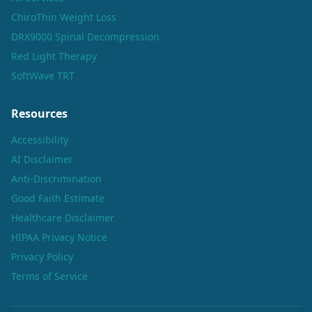
ChiroThin Weight Loss
DRX9000 Spinal Decompression
Red Light Therapy
SoftWave TRT
Resources
Accessibility
AI Disclaimer
Anti-Discrimination
Good Faith Estimate
Healthcare Disclaimer
HIPAA Privacy Notice
Privacy Policy
Terms of Service