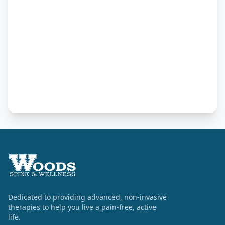
Dedicated to providing advanced, non-invasive
therapies to help you live a pain-free, active
life.