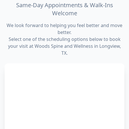
Same-Day Appointments & Walk-Ins
Welcome
We look forward to helping you feel better and move
better.
Select one of the scheduling options below to book
your visit at Woods Spine and Wellness in Longview,
TX.