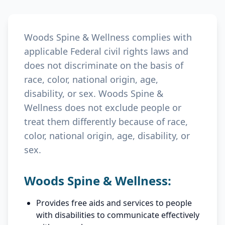
Woods Spine & Wellness complies with
applicable Federal civil rights laws and
does not discriminate on the basis of
race, color, national origin, age,
disability, or sex. Woods Spine &
Wellness does not exclude people or
treat them differently because of race,
color, national origin, age, disability, or
sex.
Woods Spine & Wellness:
Provides free aids and services to people
with disabilities to communicate effectively