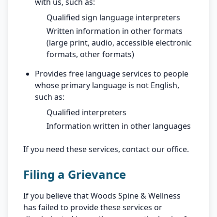
with us, such as:
Qualified sign language interpreters
Written information in other formats
(large print, audio, accessible electronic
formats, other formats)
Provides free language services to people
whose primary language is not English,
such as:
Qualified interpreters
Information written in other languages
If you need these services, contact our office.
Filing a Grievance
If you believe that Woods Spine & Wellness
has failed to provide these services or