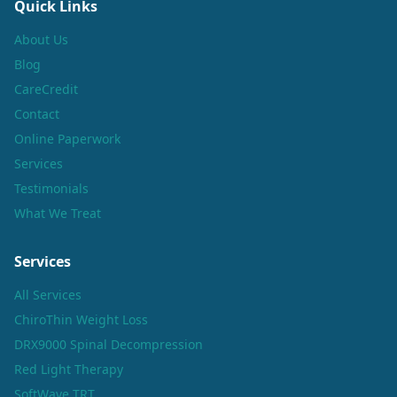
Quick Links
About Us
Blog
CareCredit
Contact
Online Paperwork
Services
Testimonials
What We Treat
Services
All Services
ChiroThin Weight Loss
DRX9000 Spinal Decompression
Red Light Therapy
SoftWave TRT