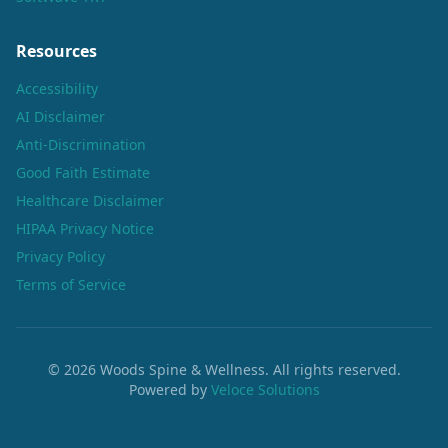
Resources
Accessibility
AI Disclaimer
Anti-Discrimination
Good Faith Estimate
Healthcare Disclaimer
HIPAA Privacy Notice
Privacy Policy
Terms of Service
©
2026
Woods Spine & Wellness. All rights reserved.
Powered by
Veloce Solutions