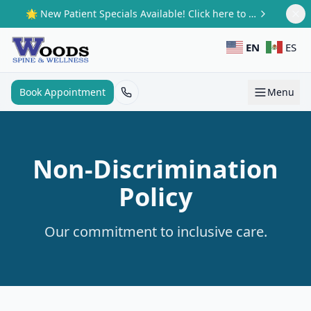
Skip to main content
🌟 New Patient Specials Available! Click here to claim your offer.
EN
ES
Book Appointment
Menu
Non-Discrimination
Policy
Our commitment to inclusive care.