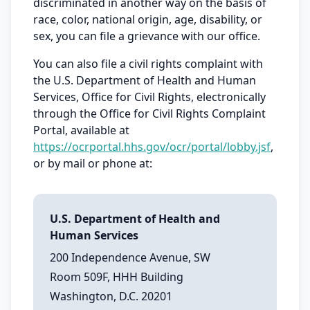
discriminated in another way on the basis of
race, color, national origin, age, disability, or
sex, you can file a grievance with our office.
You can also file a civil rights complaint with
the U.S. Department of Health and Human
Services, Office for Civil Rights, electronically
through the Office for Civil Rights Complaint
Portal, available at
https://ocrportal.hhs.gov/ocr/portal/lobby.jsf
,
or by mail or phone at:
U.S. Department of Health and
Human Services
200 Independence Avenue, SW
Room 509F, HHH Building
Washington, D.C. 20201