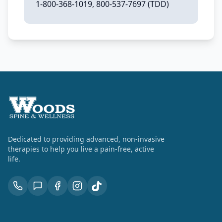
1-800-368-1019, 800-537-7697 (TDD)
Dedicated to providing advanced, non-invasive
therapies to help you live a pain-free, active
life.