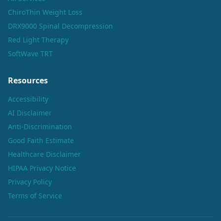
ChiroThin Weight Loss
DRX9000 Spinal Decompression
Red Light Therapy
SoftWave TRT
Resources
Accessibility
AI Disclaimer
Anti-Discrimination
Good Faith Estimate
Healthcare Disclaimer
HIPAA Privacy Notice
Privacy Policy
Terms of Service